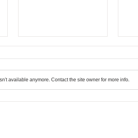
n't available anymore. Contact the site owner for more info.
Show Your Work - Embrace
Offer
Transparency
Cont
rivacy Policy
|
Terms And Conditions Policy
|
Refunds And Returns Poli