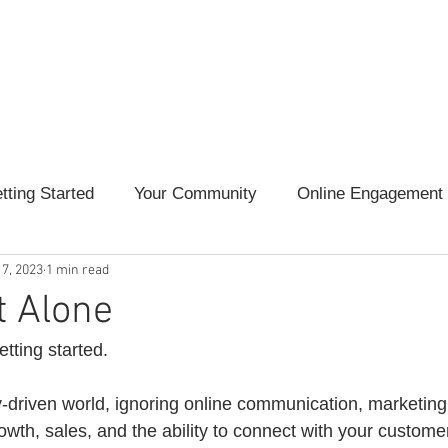
l Online
Services
Marketing Guides
Marketing 
tting Started
Your Community
Online Engagement
 7, 2023
1 min read
tent Creation
Marketing Lessons
t Alone
tting started. 
y-driven world, ignoring online communication, marketing
owth, sales, and the ability to connect with your customer