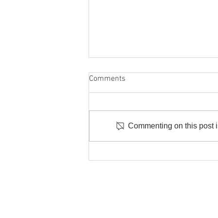
Comments
Commenting on this post is
Offering Real Connection In The
Age Of AI As A Business
P