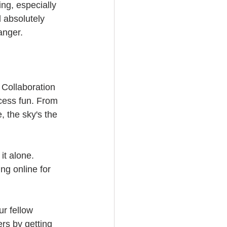
ng, especially 
 absolutely 
anger. 
 Collaboration 
ocess fun. From 
 the sky's the 
it alone. 
ng online for 
ur fellow 
rs by getting 