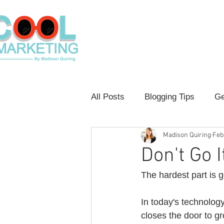
Home
Contact
Shop Loca
All Posts
Blogging Tips
Ge
Madison Quiring
Feb
Customer Experience
Con
Don't Go I
The hardest part is ge
In today's technolog
closes the door to gr