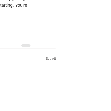
arting. You're 
See All