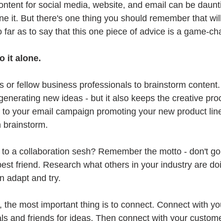
ontent for social media, website, and email can be daunti
e it. But there's one thing you should remember that will
so far as to say that this one piece of advice is a game-ch
 it alone. 
s or fellow business professionals to brainstorm content.
o generating new ideas - but it also keeps the creative pr
m to your email campaign promoting your new product line,
 brainstorm. 
 to a collaboration sesh? Remember the motto - don't go 
st friend. Research what others in your industry are doi
n adapt and try. 
, the most important thing is to connect. Connect with yo
ls and friends for ideas. Then connect with your custome