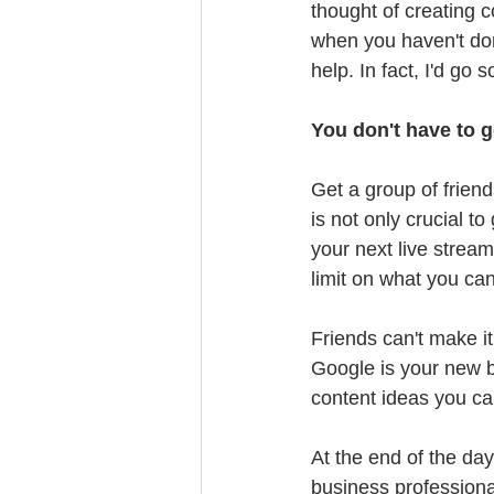
thought of creating c
when you haven't don
help. In fact, I'd go 
You don't have to go
Get a group of friend
is not only crucial t
your next live strea
limit on what you can
Friends can't make it
Google is your new be
content ideas you ca
At the end of the day
business professiona