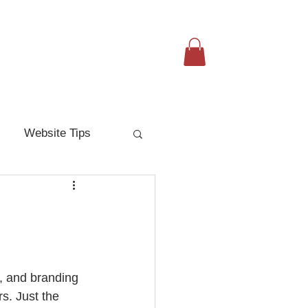
Resources
Request Marketing
Website Tips
, and branding 
s. Just the 