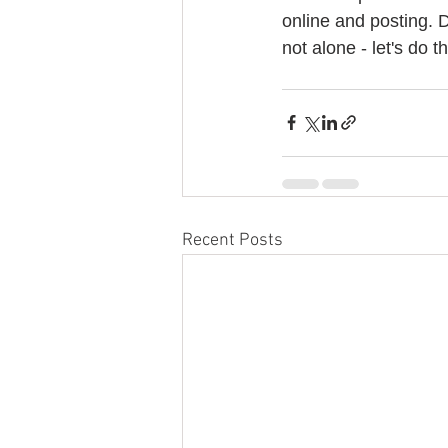
online and posting. D
not alone - let's do th
Recent Posts