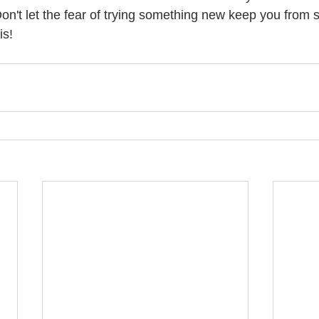
on't let the fear of trying something new keep you from st
is! 