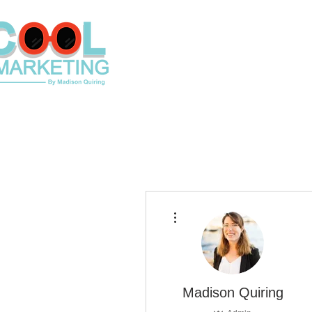
Home
Contact
Shop Loca
More actions
Madison Quiring