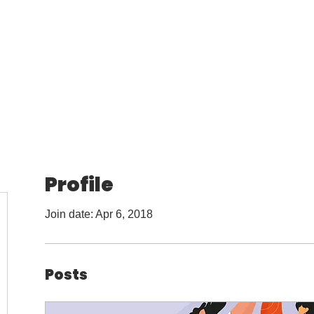
l Online
Services
Marketing Guides
Marketing 
Profile
Join date: Apr 6, 2018
Posts