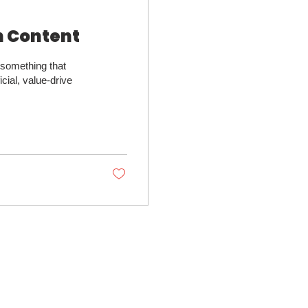
h Content
 something that
cial, value-drive