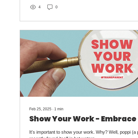
increasingly AI-driven results.
4
0
Feb 25, 2025
∙
1
min
Show Your Work - Embrace
It's important to show your work. Why? Well, poppi (a 