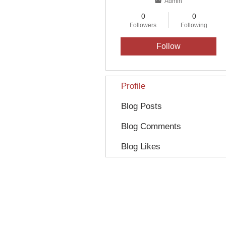
Admin
0
0
Followers
Following
Follow
Profile
Blog Posts
Blog Comments
Blog Likes