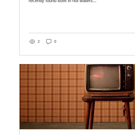
recently found itself in hot waters...
2
0