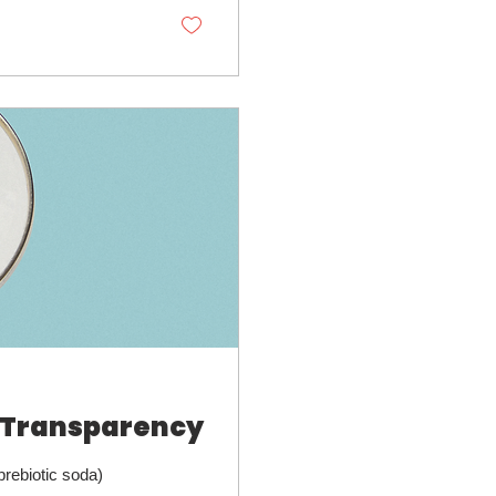
 Transparency
prebiotic soda)