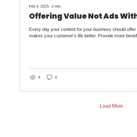
Feb 4, 2025
∙
2
min
Offering Value Not Ads Wit
Every day your content for your business should offer
makes your customer's life better. Provide more benefi
6
0
Load More