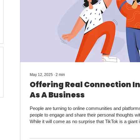
May 12, 2025
∙
2
min
Offering Real Connection In
As A Business
People are turning to online communities and platforms
people to engage and share their personal thoughts wi
While it will come as no surprise that TikTok is a giant in 
the only one. According to Marketing Brew, other platf
have seen an uptick of people unsatisfied by the sear