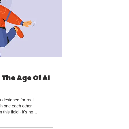
 The Age Of AI
 designed for real
th one each other.
this field - it's not
orms like Reddit
ch engine's