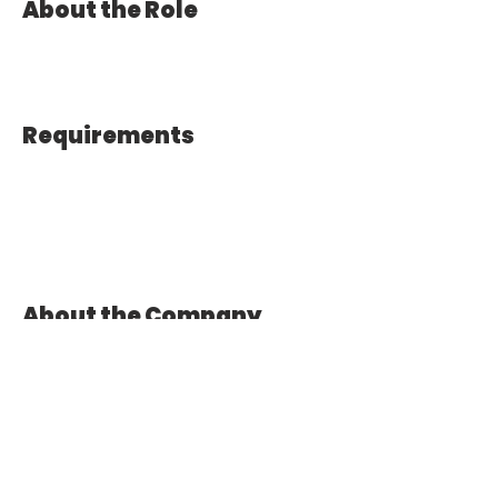
About the Role
Requirements
About the Company
Apply Now