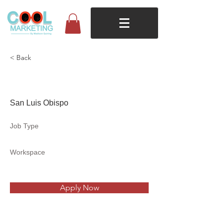
< Back
The Secret Garden
San Luis Obispo
Job Type
Workspace
Apply Now