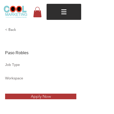
< Back
Takkens
Paso Robles
Job Type
Workspace
Apply Now