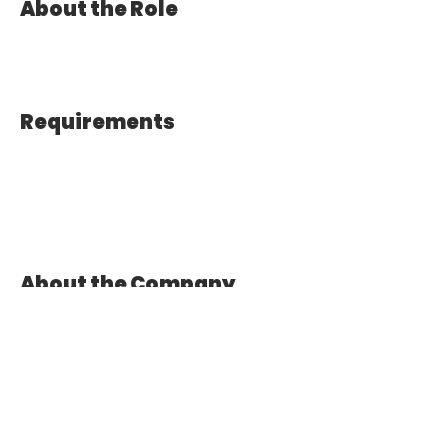
About the Role
Requirements
About the Company
Apply Now