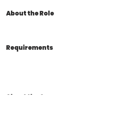
About the Role
Requirements
About the Company
Apply Now