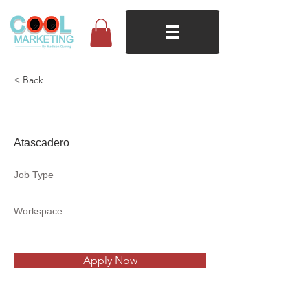
< Back
Belnano Coffee
Atascadero
Job Type
Workspace
Apply Now