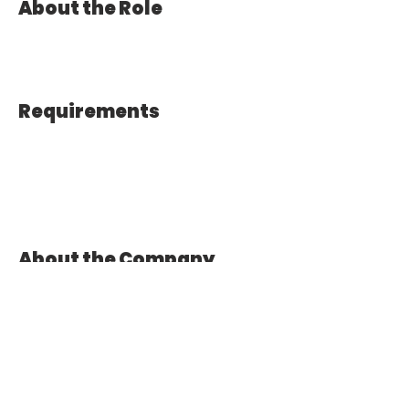
About the Role
Requirements
About the Company
Apply Now