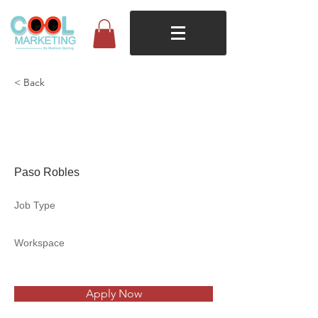
< Back
Ambiance Clothing &
Lifestyle Boutique
Paso Robles
Job Type
Workspace
Apply Now