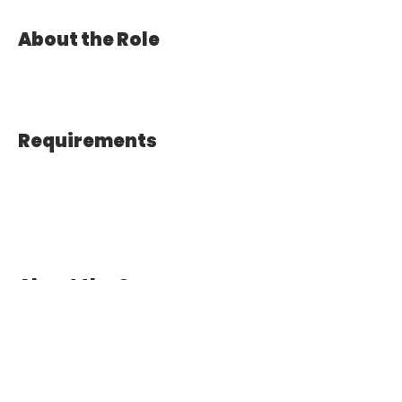
About the Role
Requirements
About the Company
Apply Now