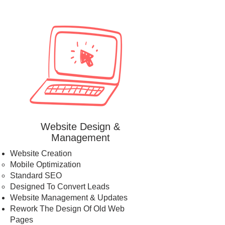
Website Design &
Management
Website Creation
Mobile Optimization​
Standard SEO
Designed To Convert Leads
Website Management & Updates
Rework The Design Of Old Web
Pages