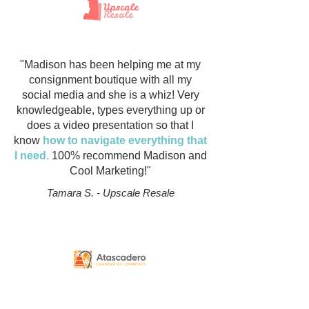
"Madison has been helping me at my
consignment boutique with all my
social media and she is a whiz! Very
knowledgeable, types everything up or
does a video presentation so that I
know
how to navigate everything that
I need.
100% recommend Madison and
Cool Marketing!"
Tamara S. - Upscale Resale