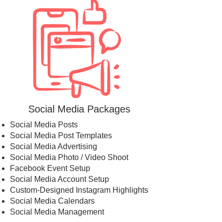
Social Media Packages
Social Media Posts
Social Media Post Templates
Social Media Advertising
Social Media Photo / Video Shoot
Facebook Event Setup
Social Media Account Setup
Custom-Designed Instagram Highlights
Social Media Calendars
Social Media Management