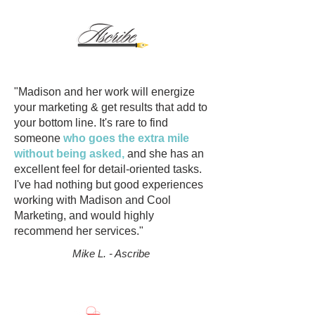
"Madison and her work will energize
your marketing & get results that add to
your bottom line. It's rare to find
someone
who goes the extra mile
without being asked,
and she has an
excellent feel for detail-oriented tasks.
I've had nothing but good experiences
working with Madison and Cool
Marketing, and would highly
recommend her services."
Mike L. - Ascribe