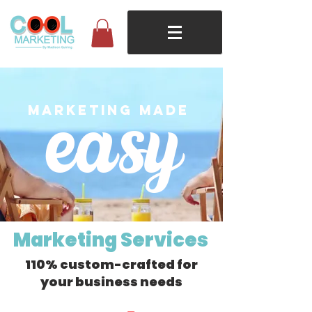
easy
marketing made
Marketing Services
110% custom-crafted for
your business needs