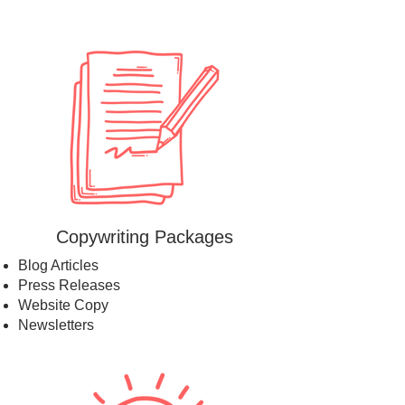
Copywriting Packages
Blog Articles
Press Releases
Website Copy
Newsletters