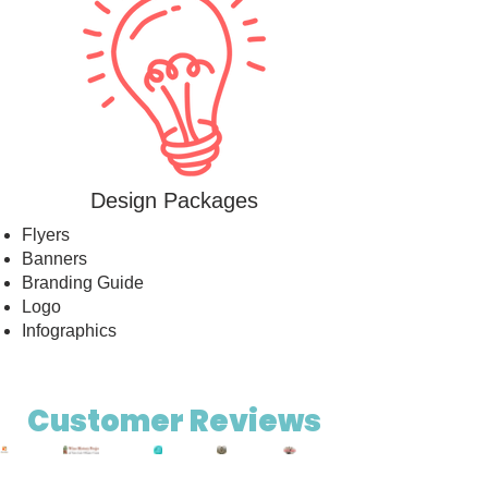
Design Packages
Flyers
Banners
Branding Guide
Logo
Infographics
Out
Customer Reviews
of
gallery