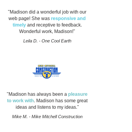
"Madison did a wonderful job with our
web page! She was
responsive and
timely
and receptive to feedback.
Wonderful work, Madison!"
Leila D. - One Cool Earth
"Madison has always been a
pleasure
to work with
. Madison has some great
ideas and listens to my ideas."
Mike M. - Mike Mitchell Construction