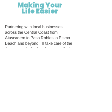
Making Your
Life Easier
​Partnering with local businesses
across the Central Coast from
Atascadero to Paso Robles to Pismo
Beach and beyond, I'll take care of the
demanding task of marketing, so that
you can refocus on the elements of
your business that you enjoy.
From innovative marketing strategies to
social media to website overhauls or
one-of-a-kind graphic design, Cool
Marketing by Madison Quiring provides
personalized solutions, tailored to align
with your business needs and budget.
Start propelling your local business's
visibility, to drive success and growth.