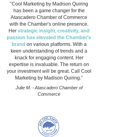
"Cool Marketing by Madison Quiring
has been a game changer for the
Atascadero Chamber of Commerce
with the Chamber's online presence.
Her
strategic insight, creativity, and
passion has elevated the Chamber's
brand
on various platforms. With a
keen understanding of trends and a
knack for engaging content. Her
expertise is invaluable. The return on
your investment will be great. Call Cool
Marketing by Madison Quiring."
Julie M. - Atascadero Chamber of
Commerce